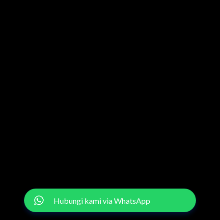
Hubungi kami via WhatsApp