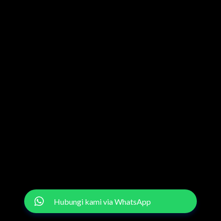
Hubungi kami via WhatsApp