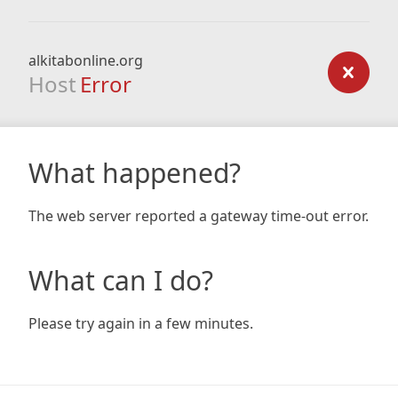
alkitabonline.org
Host
Error
What happened?
The web server reported a gateway time-out error.
What can I do?
Please try again in a few minutes.