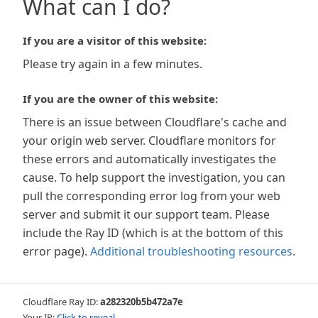
What can I do?
If you are a visitor of this website:
Please try again in a few minutes.
If you are the owner of this website:
There is an issue between Cloudflare's cache and
your origin web server. Cloudflare monitors for
these errors and automatically investigates the
cause. To help support the investigation, you can
pull the corresponding error log from your web
server and submit it our support team. Please
include the Ray ID (which is at the bottom of this
error page).
Additional troubleshooting resources
.
Cloudflare Ray ID:
a282320b5b472a7e
Your IP:
Click to reveal