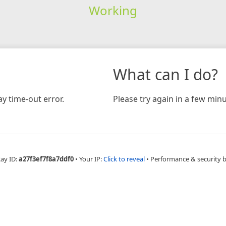
Working
What can I do?
y time-out error.
Please try again in a few minu
Ray ID:
a27f3ef7f8a7ddf0
•
Your IP:
Click to reveal
•
Performance & security 