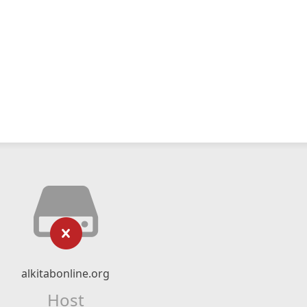
alkitabonline.org
Host